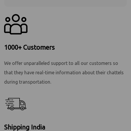
1000+ Customers
We offer unparalleled support to all our customers so
that they have real-time information about their chattels
during transportation.
Shipping India