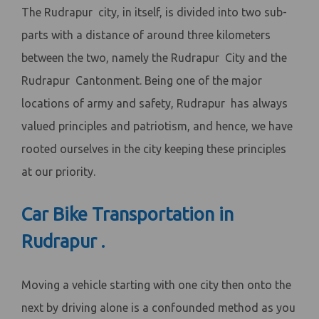
The Rudrapur city, in itself, is divided into two sub-
parts with a distance of around three kilometers
between the two, namely the Rudrapur City and the
Rudrapur Cantonment. Being one of the major
locations of army and safety, Rudrapur has always
valued principles and patriotism, and hence, we have
rooted ourselves in the city keeping these principles
at our priority.
Car Bike Transportation in
Rudrapur .
Moving a vehicle starting with one city then onto the
next by driving alone is a confounded method as you