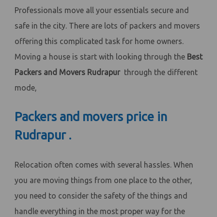
Professionals move all your essentials secure and
safe in the city. There are lots of packers and movers
offering this complicated task for home owners.
Moving a house is start with looking through the
Best
Packers and Movers Rudrapur
through the different
mode,
Packers and movers price in
Rudrapur .
Relocation often comes with several hassles. When
you are moving things from one place to the other,
you need to consider the safety of the things and
handle everything in the most proper way for the