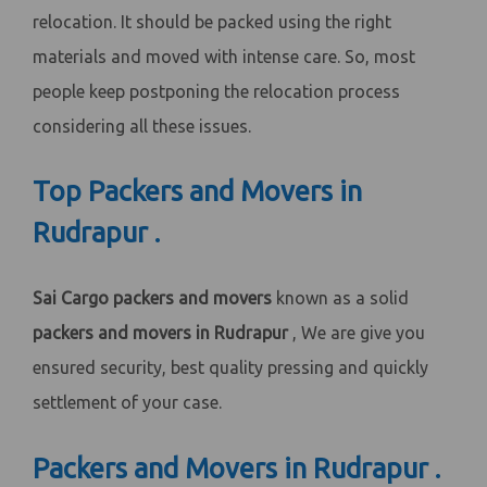
relocation. It should be packed using the right
materials and moved with intense care. So, most
people keep postponing the relocation process
considering all these issues.
Top Packers and Movers in
Rudrapur .
Sai Cargo packers and movers
known as a solid
packers and movers in Rudrapur
, We are give you
ensured security, best quality pressing and quickly
settlement of your case.
Packers and Movers in Rudrapur .