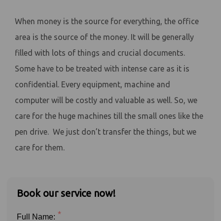
When money is the source for everything, the office
area is the source of the money. It will be generally
filled with lots of things and crucial documents.
Some have to be treated with intense care as it is
confidential. Every equipment, machine and
computer will be costly and valuable as well. So, we
care for the huge machines till the small ones like the
pen drive. We just don’t transfer the things, but we
care for them.
Book our service now!
*
Full Name: