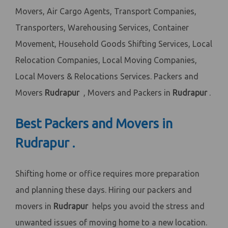
Movers, Air Cargo Agents, Transport Companies,
Transporters, Warehousing Services, Container
Movement, Household Goods Shifting Services, Local
Relocation Companies, Local Moving Companies,
Local Movers & Relocations Services. Packers and
Movers
Rudrapur
, Movers and Packers in
Rudrapur
.
Best Packers and Movers in
Rudrapur .
Shifting home or office requires more preparation
and planning these days. Hiring our packers and
movers in
Rudrapur
helps you avoid the stress and
unwanted issues of moving home to a new location.