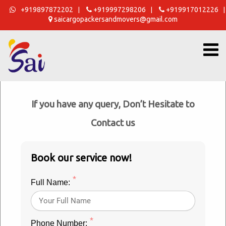
Skip
+919897872202
+919997298206
+919917012226
|
|
|
saicargopackersandmovers@gmail.com
to
content
Get a Free Estimate Now
If you have any query, Don’t Hesitate to
Sai Cargo Packers Movers Rudrapur
Contact us
OUR EXTREMELY HAPPY CUSTOMERS
Book our service now!
*
Full Name:
Best
*
Phone Number: