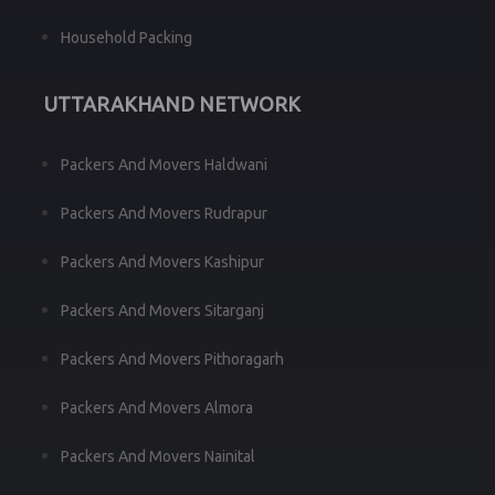
Household Packing
UTTARAKHAND NETWORK
Packers And Movers Haldwani
Packers And Movers Rudrapur
Packers And Movers Kashipur
Packers And Movers Sitarganj
Packers And Movers Pithoragarh
Packers And Movers Almora
Packers And Movers Nainital