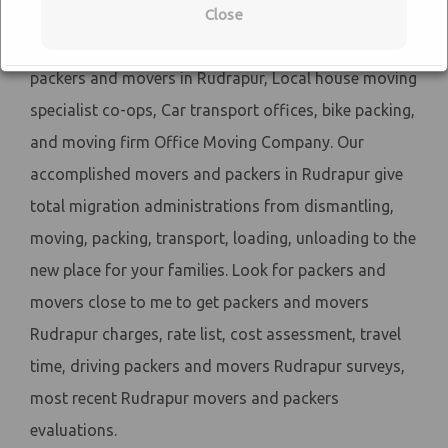
match close by Sai Cargo packers and movers. Sai
Close
Cargo Packers and Movers have recorded proficient
packers and movers in Rudrapur, Local house moving
specialist co-ops, Car transport offices, bike packing,
and moving firm Office Moving Company. Our
accomplished movers and packers in Rudrapur give
total migration administrations from dismantling,
moving, packing, transport, loading, unloading to the
new place for your families. Look for packers and
movers close to me to get packers and movers
Rudrapur charges, rate list, cost assessment, travel
time, driving packers and movers Rudrapur surveys,
most recent Rudrapur movers and packers
evaluations.