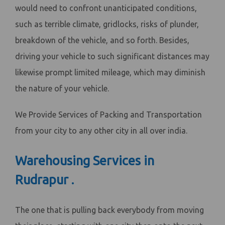
would need to confront unanticipated conditions,
such as terrible climate, gridlocks, risks of plunder,
breakdown of the vehicle, and so forth. Besides,
driving your vehicle to such significant distances may
likewise prompt limited mileage, which may diminish
the nature of your vehicle.
We Provide Services of Packing and Transportation
from your city to any other city in all over india.
Warehousing Services in
Rudrapur .
The one that is pulling back everybody from moving