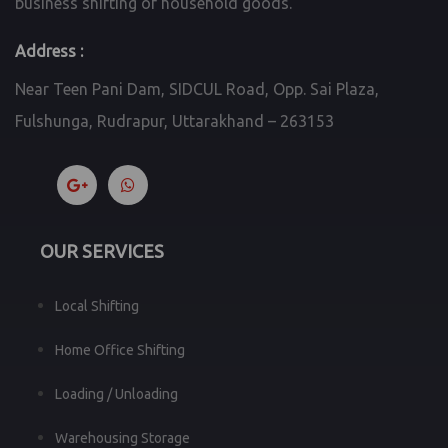
business shifting of household goods.
Address :
Near Teen Pani Dam, SIDCUL Road, Opp. Sai Plaza,
Fulshunga, Rudrapur, Uttarakhand – 263153
OUR SERVICES
Local Shifting
Home Office Shifting
Loading / Unloading
Warehousing Storage