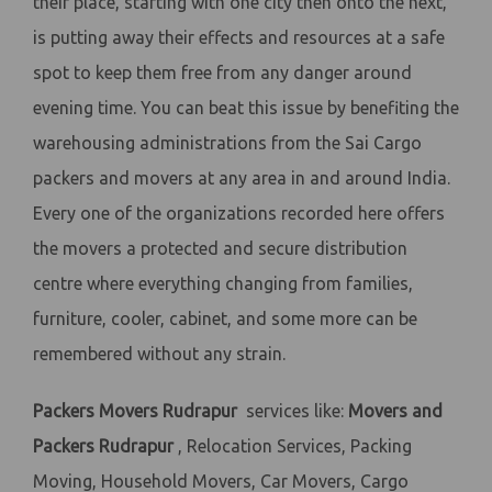
their place, starting with one city then onto the next,
is putting away their effects and resources at a safe
spot to keep them free from any danger around
evening time. You can beat this issue by benefiting the
warehousing administrations from the Sai Cargo
packers and movers at any area in and around India.
Every one of the organizations recorded here offers
the movers a protected and secure distribution
centre where everything changing from families,
furniture, cooler, cabinet, and some more can be
remembered without any strain.
Packers Movers Rudrapur
services like:
Movers and
Packers Rudrapur
, Relocation Services, Packing
Moving, Household Movers, Car Movers, Cargo