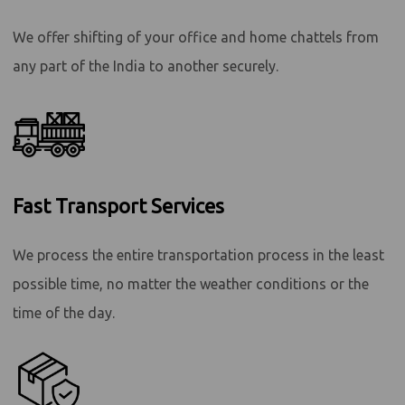
We offer shifting of your office and home chattels from
any part of the India to another securely.
Fast Transport Services
We process the entire transportation process in the least
possible time, no matter the weather conditions or the
time of the day.