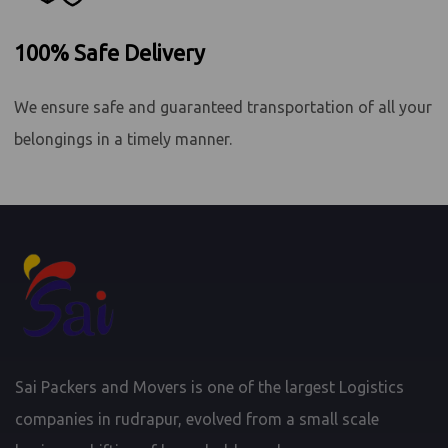
100% Safe Delivery
We ensure safe and guaranteed transportation of all your
belongings in a timely manner.
Sai Packers and Movers is one of the largest Logistics
companies in rudrapur, evolved from a small scale