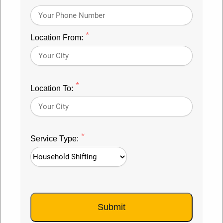
Packers Movers in Rudrapur
*
Location From:
#1 Movers and Packers Rudrapur
Packers and Movers Rudrapur
offers safe and
*
conservative house moving administrations. We will
Location To:
convey your No1 family moving administrations for
neighborhood home pressing and homegrown
migration administrations. Straightforwardly
*
Service Type:
interface with
top packers and movers Rudrapur
, get
fast charges assessment from best Packers and
Movers Rudrapur, check our rates, and surveys. You
can call Movers and Packers Rudrapur without
Submit
anyone else or request that we observe the best