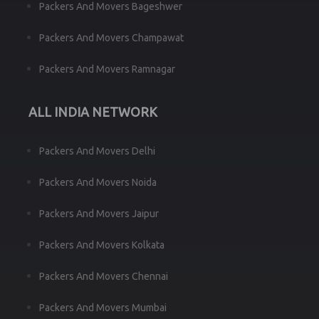
Packers And Movers Bageshwer
Packers And Movers Champawat
Packers And Movers Ramnagar
ALL INDIA NETWORK
Packers And Movers Delhi
Packers And Movers Noida
Packers And Movers Jaipur
Packers And Movers Kolkata
Packers And Movers Chennai
Packers And Movers Mumbai