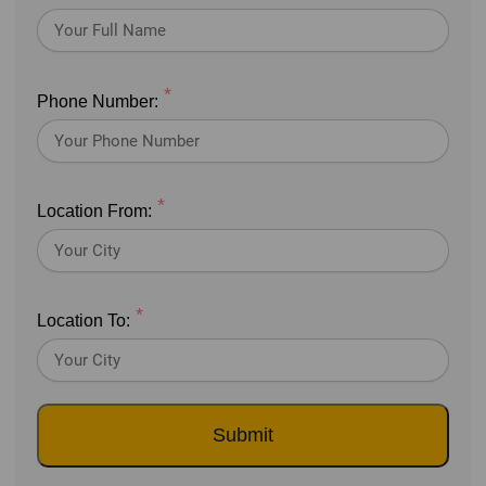
*
Phone Number:
*
Location From:
*
Location To:
Submit